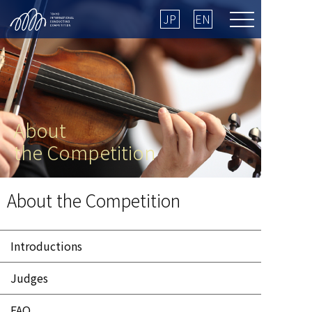
JP
EN
About
the Competition
HOME
＞ About the Competition ＞ Judges
About the Competition
Introductions
Judges
FAQ