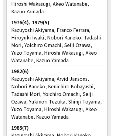
Hiroshi Wakasugi, Akeo Watanabe,
Kazuo Yamada
1976(4), 1979(5)
Kazuyoshi Akiyama, Franco Ferrara,
Hiroyuki Iwaki, Nobori Kaneko, Tadashi
Mori, Yoichiro Omachi, Seiji Ozawa,
Yuzo Toyama, Hiroshi Wakasugi, Akeo
Watanabe, Kazuo Yamada
1982(6)
Kazuyoshi Akiyama, Arvid Jansons,
Nobori Kaneko, Kenichiro Kobayashi,
Tadashi Mori, Yoichiro Omachi, Seiji
Ozawa, Yukinori Tezuka, Shinji Toyama,
Yuzo Toyama, Hiroshi Wakasugi, Akeo
Watanabe, Kazuo Yamada
1985(7)
Kazuyoshi Akiyama, Nobori Kaneko,