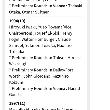
* Preliminary Rounds in Vienna : Tadaaki
Otaka, Otmar Suitner
1994(10)
Hiroyuki Iwaki, Yuzo Toyama(Vice
Chairperson), Yousef El-Sisi, Henry
Fogel, Walter Homburger, Claude
Samuel, Yukinori Tezuka, Naohiro
Totsuka
* Preliminary Rounds in Tokyo : Hiroshi
Wakasugi
* Preliminary Rounds in Dallas/Fort
Worth : John Giordano, Kazuhiro
Koizumi
* Preliminary Rounds in Vienna : Harald
Goertz
1997(11)
Marcello Abbado, Kazuyoshi Akiyama,