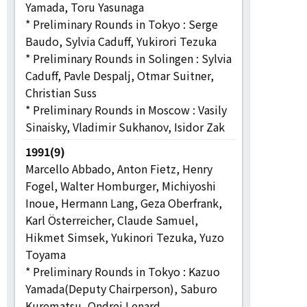
Yamada, Toru Yasunaga
* Preliminary Rounds in Tokyo : Serge
Baudo, Sylvia Caduff, Yukirori Tezuka
* Preliminary Rounds in Solingen : Sylvia
Caduff, Pavle Despalj, Otmar Suitner,
Christian Suss
* Preliminary Rounds in Moscow : Vasily
Sinaisky, Vladimir Sukhanov, Isidor Zak
1991(9)
Marcello Abbado, Anton Fietz, Henry
Fogel, Walter Homburger, Michiyoshi
Inoue, Hermann Lang, Geza Oberfrank,
Karl Österreicher, Claude Samuel,
Hikmet Simsek, Yukinori Tezuka, Yuzo
Toyama
* Preliminary Rounds in Tokyo : Kazuo
Yamada(Deputy Chairperson), Saburo
Kurematsu, Ondrej Lenard