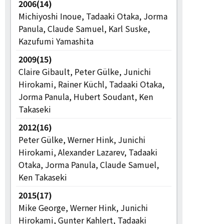
2006(14)
Michiyoshi Inoue, Tadaaki Otaka, Jorma
Panula, Claude Samuel, Karl Suske,
Kazufumi Yamashita
2009(15)
Claire Gibault, Peter Gülke, Junichi
Hirokami, Rainer Küchl, Tadaaki Otaka,
Jorma Panula, Hubert Soudant, Ken
Takaseki
2012(16)
Peter Gülke, Werner Hink, Junichi
Hirokami, Alexander Lazarev, Tadaaki
Otaka, Jorma Panula, Claude Samuel,
Ken Takaseki
2015(17)
Mike George, Werner Hink, Junichi
Hirokami, Gunter Kahlert, Tadaaki