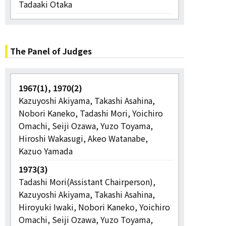
Tadaaki Otaka
The Panel of Judges
1967(1), 1970(2)
Kazuyoshi Akiyama, Takashi Asahina,
Nobori Kaneko, Tadashi Mori, Yoichiro
Omachi, Seiji Ozawa, Yuzo Toyama,
Hiroshi Wakasugi, Akeo Watanabe,
Kazuo Yamada
1973(3)
Tadashi Mori(Assistant Chairperson),
Kazuyoshi Akiyama, Takashi Asahina,
Hiroyuki Iwaki, Nobori Kaneko, Yoichiro
Omachi, Seiji Ozawa, Yuzo Toyama,