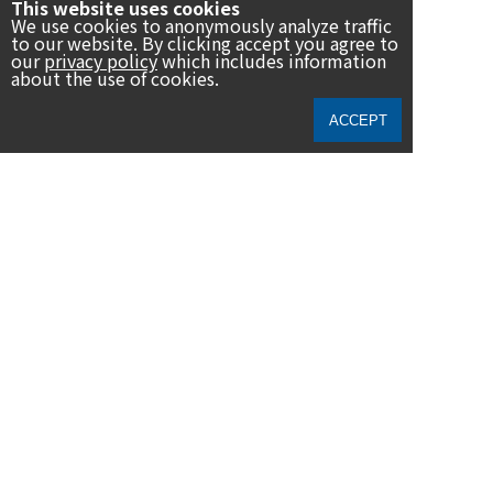
This website uses cookies
We use cookies to anonymously analyze traffic
to our website. By clicking accept you agree to
our
privacy policy
which includes information
about the use of cookies.
民音は、「音楽で人々の心と心を結ぶ」との創立理念を基に、音
ACCEPT
楽をはじめとした芸術運動を通して世界各国との文化交流を推進
し、「SDGs（エスディージーズ／持続可能な開発目標）」の達成
に向けて貢献して参ります。
News
Archive
19th 2021