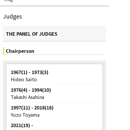
Judges
THE PANEL OF JUDGES
Chairperson
1967(1) - 1973(3)
Hideo Saito
1976(4) - 1994(10)
Takashi Asahina
1997(11) - 2018(18)
Yuzo Toyama
2021(19) -