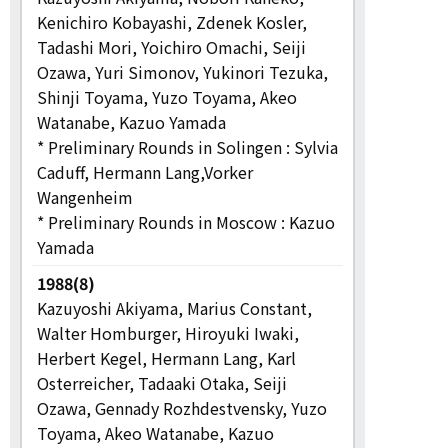
Kenichiro Kobayashi, Zdenek Kosler,
Tadashi Mori, Yoichiro Omachi, Seiji
Ozawa, Yuri Simonov, Yukinori Tezuka,
Shinji Toyama, Yuzo Toyama, Akeo
Watanabe, Kazuo Yamada
* Preliminary Rounds in Solingen : Sylvia
Caduff, Hermann Lang,Vorker
Wangenheim
* Preliminary Rounds in Moscow : Kazuo
Yamada
1988(8)
Kazuyoshi Akiyama, Marius Constant,
Walter Homburger, Hiroyuki Iwaki,
Herbert Kegel, Hermann Lang, Karl
Osterreicher, Tadaaki Otaka, Seiji
Ozawa, Gennady Rozhdestvensky, Yuzo
Toyama, Akeo Watanabe, Kazuo