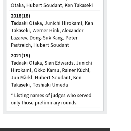
Otaka, Hubert Soudant, Ken Takaseki
2018(18)
Tadaaki Otaka, Junichi Hirokami, Ken
Takaseki, Werner Hink, Alexander
Lazarev, Dong-Suk Kang, Peter
Pastreich, Hubert Soudant
2021(19)
Tadaaki Otaka, Sian Edwards, Junichi
Hirokami, Okko Kamu, Rainer Küchl,
Jun Märkl, Hubert Soudant, Ken
Takaseki, Toshiaki Umeda
* Listing names of judges who served
only those preliminary rounds.