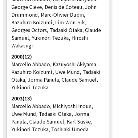
George Cleve, Denis de Coteau, John
Drummond, Marc-Olivier Dupin,
Kazuhiro Koizumi, Lim Won-Sik,
Georges Octors, Tadaaki Otaka, Claude
Samuel, Yukinori Tezuka, Hiroshi
Wakasugi
2000(12)
Marcello Abbado, Kazuyoshi Akiyama,
Kazuhiro Koizumi, Uwe Mund, Tadaaki
Otaka, Jorma Panula, Claude Samuel,
Yukinori Tezuka
2003(13)
Marcello Abbado, Michiyoshi Inoue,
Uwe Mund, Tadaaki Otaka, Jorma
Panula, Claude Samuel, Karl Suske,
Yukinori Tezuka, Toshiaki Umeda